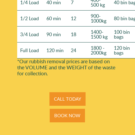
1/4 Load
40 min
7
40 bin ba
500 kg
900-
1/2 Load
60 min
12
80 bin ba
1000kg
1400-
100 bin
3/4 Load
90 min
18
1500 kg
bags
1800 -
120 bin
Full Load
120 min
24
2000kg
bags
*Our rubbish removal prіces are baѕed on
the VOLUME and the WEІGHT of the waste
for collection.
CALL TODAY
BOOK NOW