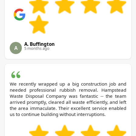
A. Buffington
A
5 months ago
We recently wrapped up a big construction job and
needed professional rubbish removal. Hampstead
Waste Disposal Company was fantastic -- the team
arrived promptly, cleared all waste efficiently, and left
the area immaculate. Their excellent service enabled
us to continue building without interruptions.