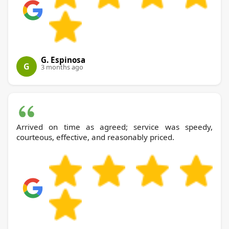
G. Espinosa
G
3 months ago
Arrived on time as agreed; service was speedy,
courteous, effective, and reasonably priced.