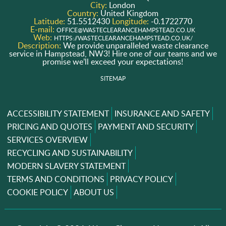
City:
London
Country:
United Kingdom
Latitude:
51.5512430
Longitude:
-0.1722770
E-mail:
OFFICE@WASTECLEARANCEHAMPSTEAD.CO.UK
Web:
HTTPS://WASTECLEARANCEHAMPSTEAD.CO.UK/
Description:
We provide unparalleled waste clearance
service in Hampstead, NW3! Hire one of our teams and we
promise we’ll exceed your expectations!
SITEMAP
ACCESSIBILITY STATEMENT
INSURANCE AND SAFETY
PRICING AND QUOTES
PAYMENT AND SECURITY
SERVICES OVERVIEW
RECYCLING AND SUSTAINABILITY
MODERN SLAVERY STATEMENT
TERMS AND CONDITIONS
PRIVACY POLICY
COOKIE POLICY
ABOUT US