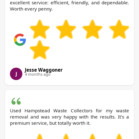
excellent service: efficient, friendly, and dependable.
Worth every penny.
Jesse Waggoner
J
4 months ago
Used Hampstead Waste Collectors for my waste
removal and was very happy with the results. It's a
premium service, but totally worth it.