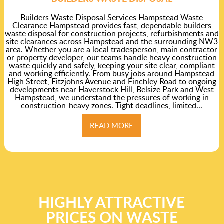
Builders Waste Disposal Services Hampstead Waste
Clearance Hampstead provides fast, dependable builders
waste disposal for construction projects, refurbishments and
site clearances across Hampstead and the surrounding NW3
area. Whether you are a local tradesperson, main contractor
or property developer, our teams handle heavy construction
waste quickly and safely, keeping your site clear, compliant
and working efficiently. From busy jobs around Hampstead
High Street, Fitzjohns Avenue and Finchley Road to ongoing
developments near Haverstock Hill, Belsize Park and West
Hampstead, we understand the pressures of working in
construction-heavy zones. Tight deadlines, limited...
READ MORE
HIGHLY ATTRACTIVE
PRICES ON WASTE