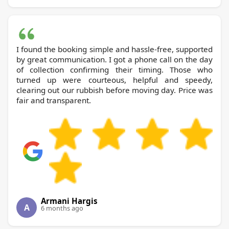
I found the booking simple and hassle-free, supported
by great communication. I got a phone call on the day
of collection confirming their timing. Those who
turned up were courteous, helpful and speedy,
clearing out our rubbish before moving day. Price was
fair and transparent.
Armani Hargis
A
6 months ago