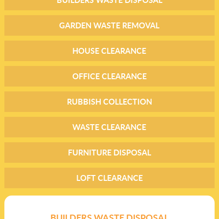
GARDEN WASTE REMOVAL
HOUSE CLEARANCE
OFFICE CLEARANCE
RUBBISH COLLECTION
WASTE CLEARANCE
FURNITURE DISPOSAL
LOFT CLEARANCE
BUILDERS WASTE DISPOSAL