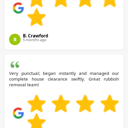
B. Crawford
B
5 months ago
Very punctual; began instantly and managed our
complete house clearance swiftly. Great rubbish
removal team!