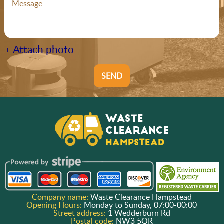
+ Attach photo
SEND
Company name:
Waste Clearance Hampstead
Opening Hours:
Monday to Sunday, 07:00-00:00
Street address:
1 Wedderburn Rd
Postal code:
NW3 5QR