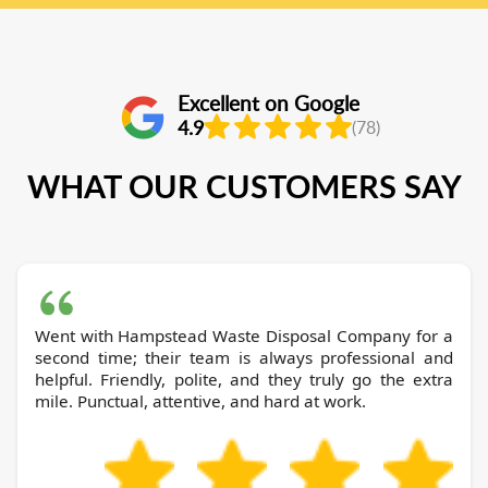
Excellent on Google
4.9
(78)
WHAT OUR CUSTOMERS SAY
Went with Hampstead Waste Disposal Company for a
second time; their team is always professional and
helpful. Friendly, polite, and they truly go the extra
mile. Punctual, attentive, and hard at work.