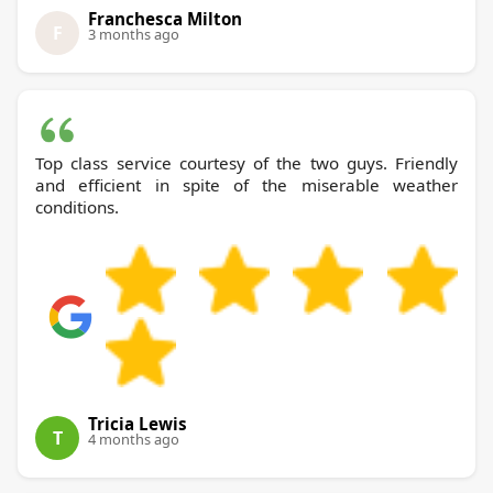
Franchesca Milton
F
3 months ago
Top class service courtesy of the two guys. Friendly
and efficient in spite of the miserable weather
conditions.
Tricia Lewis
T
4 months ago