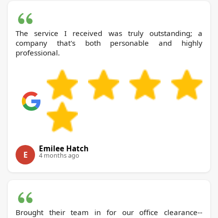
The service I received was truly outstanding; a
company that's both personable and highly
professional.
Emilee Hatch
E
4 months ago
Brought their team in for our office clearance--