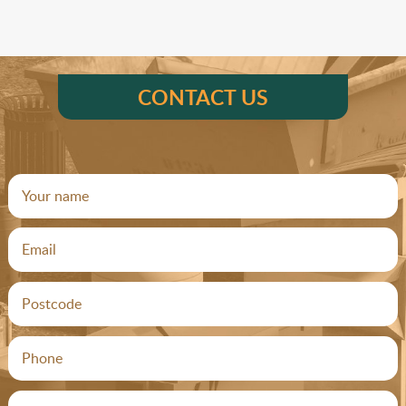
CONTACT US