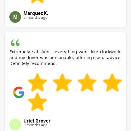
Marquez K.
M
5 months ago
Extremely satisfied - everything went like clockwork,
and my driver was personable, offering useful advice.
Definitely recommend.
Uriel Grover
U
6 months ago