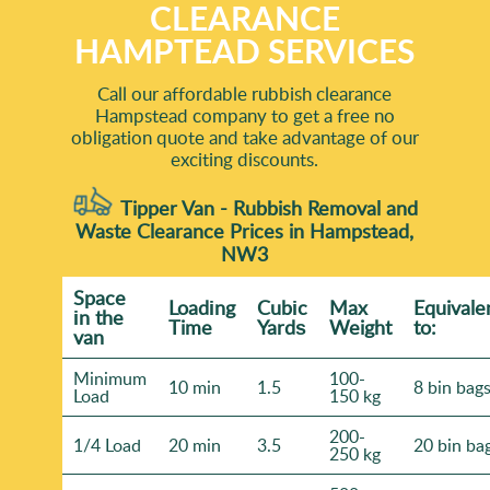
CLEARANCE
HAMPTEAD SERVICES
Call our affordable rubbish clearance
Hampstead company to get a free no
obligation quote and take advantage of our
exciting discounts.
Tipper Van - Rubbish Removal and
Waste Clearance Prices in Hampstead,
NW3
Space
Loadіng
Cubіc
Max
Equivale
іn the
Time
Yardѕ
Weight
to:
van
Minimum
100-
10 min
1.5
8 bin bag
Load
150 kg
200-
1/4 Load
20 min
3.5
20 bin ba
250 kg