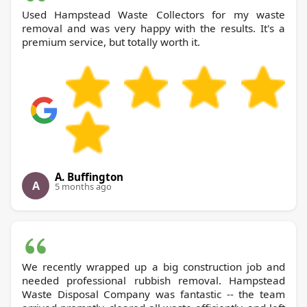
Used Hampstead Waste Collectors for my waste
removal and was very happy with the results. It's a
premium service, but totally worth it.
A. Buffington
A
5 months ago
We recently wrapped up a big construction job and
needed professional rubbish removal. Hampstead
Waste Disposal Company was fantastic -- the team