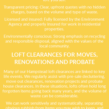
Transparent pricing: Clear, upfront quotes with no hidden
charges, based on the volume and type of waste.
Licensed and insured: Fully licensed by the Environment
Agency and properly insured for work in residential
properties.
Environmentally conscious: Strong emphasis on recycling
and responsible disposal, aligned with the values of the
local community.
LOFT CLEARANCES FOR MOVES,
RENOVATIONS AND PROBATE
Many of our Hampstead loft clearances are linked to key
life events. We regularly assist with pre-sale decluttering,
move out clearances, renovation projects and probate
house clearances. In these situations, lofts often hold long
forgotten items going back many years, and the volume of
waste can be considerable.
We can work sensitively and systematically, separating
obvious rubbish from items you may wish to keep, and