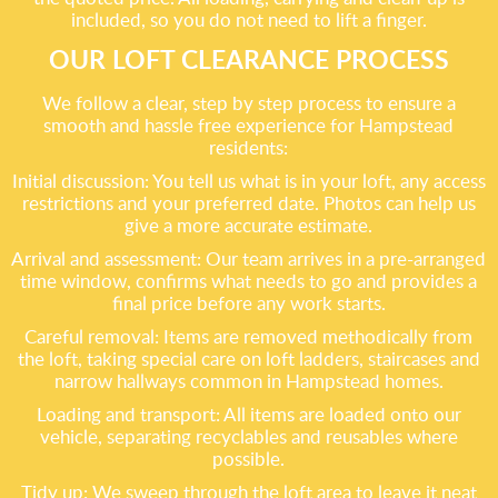
included, so you do not need to lift a finger.
OUR LOFT CLEARANCE PROCESS
We follow a clear, step by step process to ensure a
smooth and hassle free experience for Hampstead
residents:
Initial discussion: You tell us what is in your loft, any access
restrictions and your preferred date. Photos can help us
give a more accurate estimate.
Arrival and assessment: Our team arrives in a pre-arranged
time window, confirms what needs to go and provides a
final price before any work starts.
Careful removal: Items are removed methodically from
the loft, taking special care on loft ladders, staircases and
narrow hallways common in Hampstead homes.
Loading and transport: All items are loaded onto our
vehicle, separating recyclables and reusables where
possible.
Tidy up: We sweep through the loft area to leave it neat