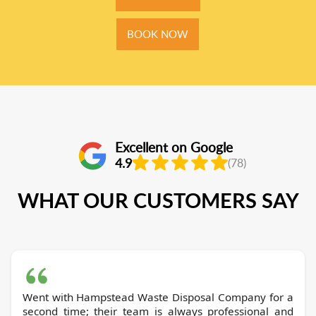
BOOK NOW
Excellent on Google
4.9
(78)
WHAT OUR CUSTOMERS SAY
Went with Hampstead Waste Disposal Company for a
second time; their team is always professional and