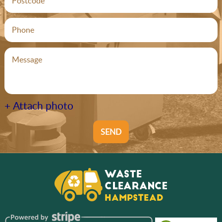
+ Attach photo
SEND