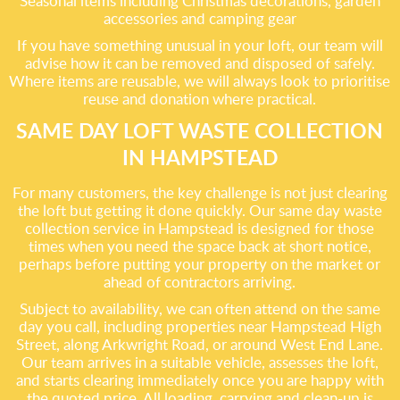
Seasonal items including Christmas decorations, garden
accessories and camping gear
If you have something unusual in your loft, our team will
advise how it can be removed and disposed of safely.
Where items are reusable, we will always look to prioritise
reuse and donation where practical.
SAME DAY LOFT WASTE COLLECTION
IN HAMPSTEAD
For many customers, the key challenge is not just clearing
the loft but getting it done quickly. Our same day waste
collection service in Hampstead is designed for those
times when you need the space back at short notice,
perhaps before putting your property on the market or
ahead of contractors arriving.
Subject to availability, we can often attend on the same
day you call, including properties near Hampstead High
Street, along Arkwright Road, or around West End Lane.
Our team arrives in a suitable vehicle, assesses the loft,
and starts clearing immediately once you are happy with
the quoted price. All loading, carrying and clean-up is