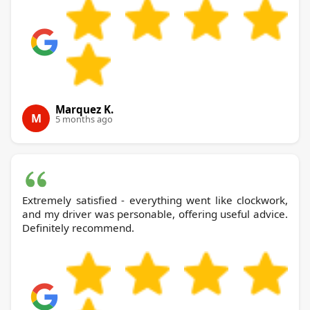
Marquez K.
M
5 months ago
Extremely satisfied - everything went like clockwork,
and my driver was personable, offering useful advice.
Definitely recommend.