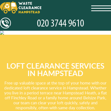
toggl
navig
LOFT CLEARANCE SERVICES
IN HAMPSTEAD
Free up valuable space at the top of your home with our
dedicated loft clearance service in Hampstead. Whether
you live in a period terrace near Hampstead Heath, a flat
off Finchley Road or a family home around Belsize Park,
our team can clear your loft quickly, safely and
responsibly, often with same day collection.