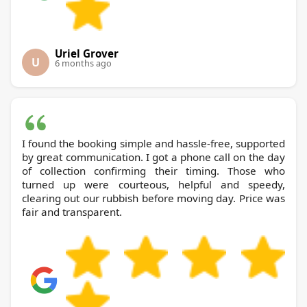
Uriel Grover
U
6 months ago
I found the booking simple and hassle-free, supported
by great communication. I got a phone call on the day
of collection confirming their timing. Those who
turned up were courteous, helpful and speedy,
clearing out our rubbish before moving day. Price was
fair and transparent.