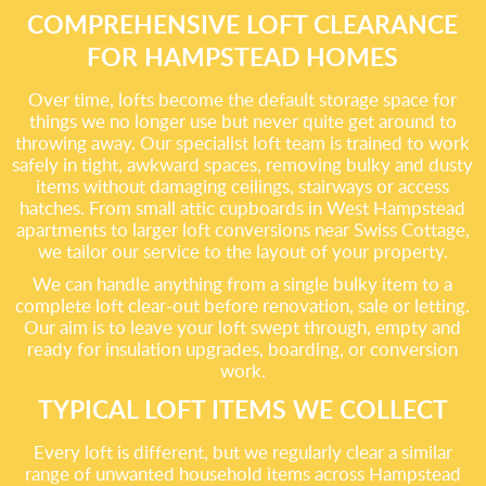
COMPREHENSIVE LOFT CLEARANCE
FOR HAMPSTEAD HOMES
Over time, lofts become the default storage space for
things we no longer use but never quite get around to
throwing away. Our specialist loft team is trained to work
safely in tight, awkward spaces, removing bulky and dusty
items without damaging ceilings, stairways or access
hatches. From small attic cupboards in West Hampstead
apartments to larger loft conversions near Swiss Cottage,
we tailor our service to the layout of your property.
We can handle anything from a single bulky item to a
complete loft clear-out before renovation, sale or letting.
Our aim is to leave your loft swept through, empty and
ready for insulation upgrades, boarding, or conversion
work.
TYPICAL LOFT ITEMS WE COLLECT
Every loft is different, but we regularly clear a similar
range of unwanted household items across Hampstead