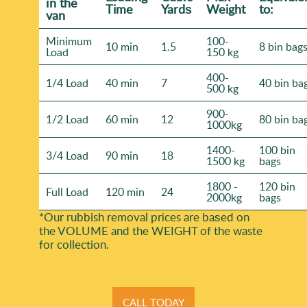
іn the
Time
Yardѕ
Weight
to:
van
Minimum
100-
10 min
1.5
8 bin bag
Load
150 kg
400-
1/4 Load
40 min
7
40 bin ba
500 kg
900-
1/2 Load
60 min
12
80 bin ba
1000kg
1400-
100 bin
3/4 Load
90 min
18
1500 kg
bags
1800 -
120 bin
Full Load
120 min
24
2000kg
bags
*Our rubbish removal prіces are baѕed on
the VOLUME and the WEІGHT of the waste
for collection.
CALL TODAY