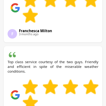
Franchesca Milton
F
3 months ago
Top class service courtesy of the two guys. Friendly
and efficient in spite of the miserable weather
conditions.