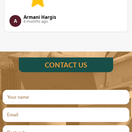
Armani Hargis
A
6 months ago
CONTACT US