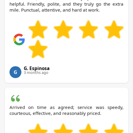
helpful. Friendly, polite, and they truly go the extra
mile. Punctual, attentive, and hard at work.
G. Espinosa
G
3 months ago
Arrived on time as agreed; service was speedy,
courteous, effective, and reasonably priced.