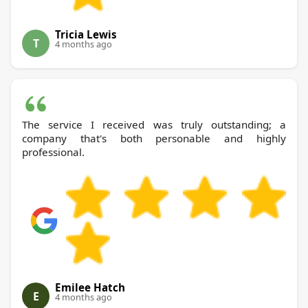
Tricia Lewis
T
4 months ago
The service I received was truly outstanding; a
company that's both personable and highly
professional.
Emilee Hatch
E
4 months ago