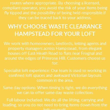
routes where appropriate. By choosing a licensed,
compliant operator, you avoid the risk of your items being
fly tipped and the possibility of being held responsible if
they can be traced back to your address.
WHY CHOOSE WASTE CLEARANCE
HAMPSTEAD FOR YOUR LOFT
We work with homeowners, landlords, letting agents and
property managers across Hampstead, from elegant
houses off East Heath Road to flats near Frognal and
around the edges of Primrose Hill. Customers choose us
for:
Specialist loft experience: Our team is used to working in
confined loft spaces and awkward Victorian layouts
common in the area.
Same day options: When timing is tight, we do everything
we can to offer same day waste collection.
Full labour included: We do all the lifting, carrying and
loading, so you do not need to bring items down from the
loft yourself.