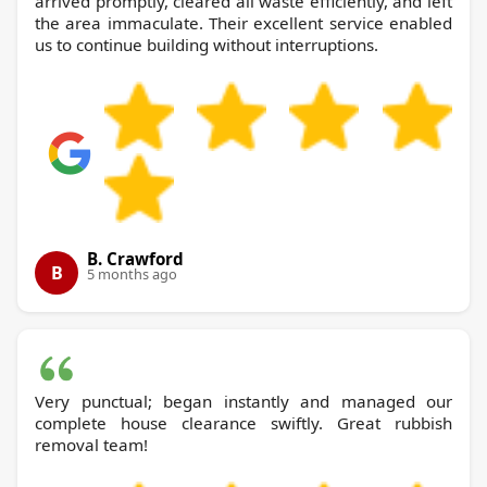
arrived promptly, cleared all waste efficiently, and left
the area immaculate. Their excellent service enabled
us to continue building without interruptions.
B. Crawford
B
5 months ago
Very punctual; began instantly and managed our
complete house clearance swiftly. Great rubbish
removal team!