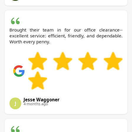
Brought their team in for our office clearance--
excellent service: efficient, friendly, and dependable.
Worth every penny.
Jesse Waggoner
J
4 months ago