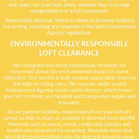
and ready for your next plans, whether that is storage
reorganisation or a full conversion.
Responsible disposal: Waste is taken to licensed facilities
for sorting, recycling and disposal in line with Environment
Agency regulations.
ENVIRONMENTALLY RESPONSIBLE
LOFT CLEARANCE
We recognise that many Hampstead residents are
concerned about the environmental impact of waste
collection. Our service is built around responsible disposal
and high recycling rates. We operate under a valid
Environment Agency waste carrier licence, which means
your loft contents are handled and transported legally and
traceably.
At our partner facilities, mixed loads from your loft are
sorted so that as much as possible is diverted from landfill.
Materials such as wood, metal, cardboard, plastics and
textiles are separated for recycling. Reusable items that
are still in good condition may be directed towards reuse