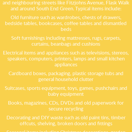
and neighbouring streets like Fitzjohns Avenue, Flask Walk
and around South End Green. Typical items include:
Old furniture such as wardrobes, chests of drawers,
bedside tables, bookcases, coffee tables and dismantled
beds
Soft furnishings including mattresses, rugs, carpets,
curtains, beanbags and cushions
Electrical items and appliances such as televisions, stereos,
speakers, computers, printers, lamps and small kitchen
appliances
Cardboard boxes, packaging, plastic storage tubs and
general household clutter
Suitcases, sports equipment, toys, games, pushchairs and
baby equipment
Books, magazines, CDs, DVDs and old paperwork for
secure recycling
Decorating and DIY waste such as old paint tins, timber
offcuts, shelving, broken doors and fittings