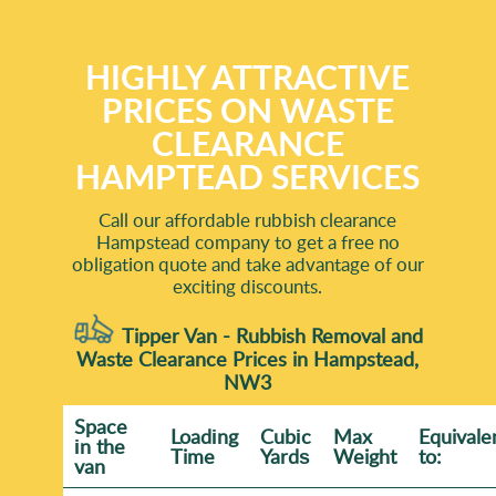
HIGHLY ATTRACTIVE
PRICES ON WASTE
CLEARANCE
HAMPTEAD SERVICES
Call our affordable rubbish clearance
Hampstead company to get a free no
obligation quote and take advantage of our
exciting discounts.
Tipper Van - Rubbish Removal and
Waste Clearance Prices in Hampstead,
NW3
Space
Loadіng
Cubіc
Max
Equivale
іn the
Time
Yardѕ
Weight
to:
van