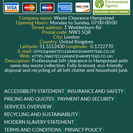
Company name:
Waste Clearance Hampstead
Opening Hours:
Monday to Sunday, 07:00-00:00
Street address:
1 Wedderburn Rd
Postal code:
NW3 5QR
City:
London
Country:
United Kingdom
Latitude:
51.5512430
Longitude:
-0.1722770
E-mail:
OFFICE@WASTECLEARANCEHAMPSTEAD.CO.UK
Web:
HTTPS://WASTECLEARANCEHAMPSTEAD.CO.UK/
Description:
Professional loft clearance in Hampstead with
same day waste collection. Fully licensed, eco-friendly
disposal and recycling of all loft clutter and household junk.
ACCESSIBILITY STATEMENT
INSURANCE AND SAFETY
PRICING AND QUOTES
PAYMENT AND SECURITY
SERVICES OVERVIEW
RECYCLING AND SUSTAINABILITY
MODERN SLAVERY STATEMENT
TERMS AND CONDITIONS
PRIVACY POLICY