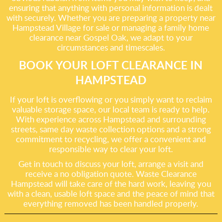
ensuring that anything with personal information is dealt
with securely. Whether you are preparing a property near
Hampstead Village for sale or managing a family home
clearance near Gospel Oak, we adapt to your
circumstances and timescales.
BOOK YOUR LOFT CLEARANCE IN
HAMPSTEAD
If your loft is overflowing or you simply want to reclaim
valuable storage space, our local team is ready to help.
With experience across Hampstead and surrounding
streets, same day waste collection options and a strong
commitment to recycling, we offer a convenient and
responsible way to clear your loft.
Get in touch to discuss your loft, arrange a visit and
receive a no obligation quote. Waste Clearance
Hampstead will take care of the hard work, leaving you
with a clean, usable loft space and the peace of mind that
everything removed has been handled properly.