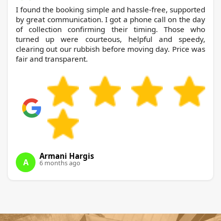
I found the booking simple and hassle-free, supported
by great communication. I got a phone call on the day
of collection confirming their timing. Those who
turned up were courteous, helpful and speedy,
clearing out our rubbish before moving day. Price was
fair and transparent.
Armani Hargis
A
6 months ago