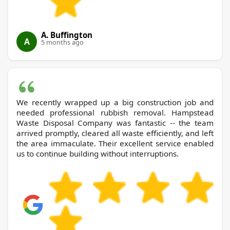
A. Buffington
A
5 months ago
We recently wrapped up a big construction job and
needed professional rubbish removal. Hampstead
Waste Disposal Company was fantastic -- the team
arrived promptly, cleared all waste efficiently, and left
the area immaculate. Their excellent service enabled
us to continue building without interruptions.