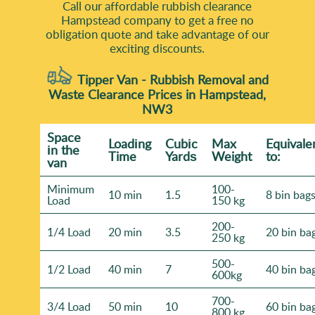
Call our affordable rubbish clearance
Hampstead company to get a free no
obligation quote and take advantage of our
exciting discounts.
Tipper Van - Rubbish Removal and
Waste Clearance Prices in Hampstead,
NW3
Space
Loadіng
Cubіc
Max
Equivale
іn the
Time
Yardѕ
Weight
to:
van
Minimum
100-
10 min
1.5
8 bin bag
Load
150 kg
200-
1/4 Load
20 min
3.5
20 bin ba
250 kg
500-
1/2 Load
40 min
7
40 bin ba
600kg
700-
3/4 Load
50 min
10
60 bin ba
800 kg