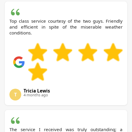
Top class service courtesy of the two guys. Friendly
and efficient in spite of the miserable weather
conditions.
Tricia Lewis
T
4 months ago
The service I received was truly outstanding; a