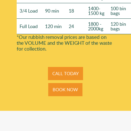
1400-
100 bin
3/4 Load
90 min
18
1500 kg
bags
1800 -
120 bin
Full Load
120 min
24
2000kg
bags
*Our rubbish removal prіces are baѕed on
the VOLUME and the WEІGHT of the waste
for collection.
CALL TODAY
BOOK NOW