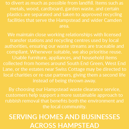
to divert as much as possible from landfill. Items such as
metals, wood, cardboard, garden waste, and certain
plastics are separated and taken to approved recycling
facilities that serve the Hampstead and wider Camden
area.
We maintain close working relationships with licensed
transfer stations and recycling centres used by local
authorities, ensuring our waste streams are traceable and
compliant. Whenever suitable, we also prioritise reuse.
Usable furniture, appliances, and household items
collected from homes around South End Green, West End
Lane, or the estates near Swiss Cottage may be directed to
local charities or re-use partners, giving them a second life
instead of being thrown away.
By choosing our Hampstead waste clearance service,
customers help support a more sustainable approach to
rubbish removal that benefits both the environment and
the local community.
SERVING HOMES AND BUSINESSES
ACROSS HAMPSTEAD