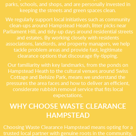
parks, schools, and shops, and are personally invested in
keeping the streets and green spaces clean.
We regularly support local initiatives such as community
clean-ups around Hampstead Heath, litter picks near
Parliament Hill, and tidy-up days around residential streets
and estates. By working closely with residents
associations, landlords, and property managers, we help
tackle problem areas and provide fast, legitimate
clearance options that discourage fly-tipping.
Our familiarity with key landmarks, from the ponds on
Hampstead Heath to the cultural venues around Swiss
Cottage and Belsize Park, means we understand the
pressures the area faces and how to deliver an efficient,
considerate rubbish removal service that fits local
expectations.
WHY CHOOSE WASTE CLEARANCE
HAMPSTEAD
Choosing Waste Clearance Hampstead means opting for a
trusted local partner with genuine roots in the community,