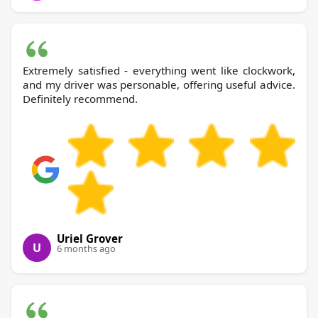
Extremely satisfied - everything went like clockwork,
and my driver was personable, offering useful advice.
Definitely recommend.
Uriel Grover
U
6 months ago