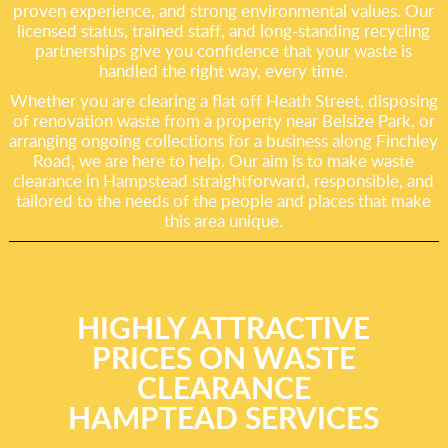
proven experience, and strong environmental values. Our
licensed status, trained staff, and long-standing recycling
partnerships give you confidence that your waste is
handled the right way, every time.
Whether you are clearing a flat off Heath Street, disposing
of renovation waste from a property near Belsize Park, or
arranging ongoing collections for a business along Finchley
Road, we are here to help. Our aim is to make waste
clearance in Hampstead straightforward, responsible, and
tailored to the needs of the people and places that make
this area unique.
HIGHLY ATTRACTIVE
PRICES ON WASTE
CLEARANCE
HAMPTEAD SERVICES