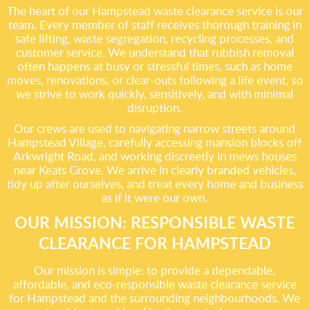
The heart of our Hampstead waste clearance service is our
team. Every member of staff receives thorough training in
safe lifting, waste segregation, recycling processes, and
customer service. We understand that rubbish removal
often happens at busy or stressful times, such as home
moves, renovations, or clear-outs following a life event, so
we strive to work quickly, sensitively, and with minimal
disruption.
Our crews are used to navigating narrow streets around
Hampstead Village, carefully accessing mansion blocks off
Arkwright Road, and working discreetly in mews houses
near Keats Grove. We arrive in clearly branded vehicles,
tidy up after ourselves, and treat every home and business
as if it were our own.
OUR MISSION: RESPONSIBLE WASTE
CLEARANCE FOR HAMPSTEAD
Our mission is simple: to provide a dependable,
affordable, and eco-responsible waste clearance service
for Hampstead and the surrounding neighbourhoods. We