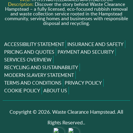
Description:
Discover the story behind Waste Clearance
Hampstead – a fully licensed, eco-focused rubbish removal
and waste collection service rooted in the Hampstead
community, serving homes and businesses with responsible
disposal and recycling.
ACCESSIBILITY STATEMENT
INSURANCE AND SAFETY
PRICING AND QUOTES
PAYMENT AND SECURITY
SERVICES OVERVIEW
RECYCLING AND SUSTAINABILITY
MODERN SLAVERY STATEMENT
TERMS AND CONDITIONS
PRIVACY POLICY
COOKIE POLICY
ABOUT US
Copyright ©
2026. Waste Clearance Hampstead. All
Rights Reserved..