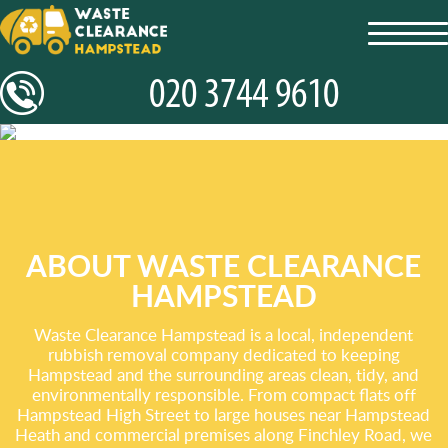
toggl
navig
ABOUT WASTE CLEARANCE
HAMPSTEAD
Waste Clearance Hampstead is a local, independent
rubbish removal company dedicated to keeping
Hampstead and the surrounding areas clean, tidy, and
environmentally responsible. From compact flats off
Hampstead High Street to large houses near Hampstead
Heath and commercial premises along Finchley Road, we