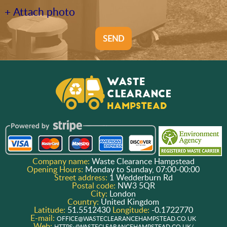
+ Attach photo
SEND
Company name:
Waste Clearance Hampstead
Opening Hours:
Monday to Sunday, 07:00-00:00
Street address:
1 Wedderburn Rd
Postal code:
NW3 5QR
City:
London
Country:
United Kingdom
Latitude:
51.5512430
Longitude:
-0.1722770
E-mail:
OFFICE@WASTECLEARANCEHAMPSTEAD.CO.UK
Web:
HTTPS://WASTECLEARANCEHAMPSTEAD.CO.UK/