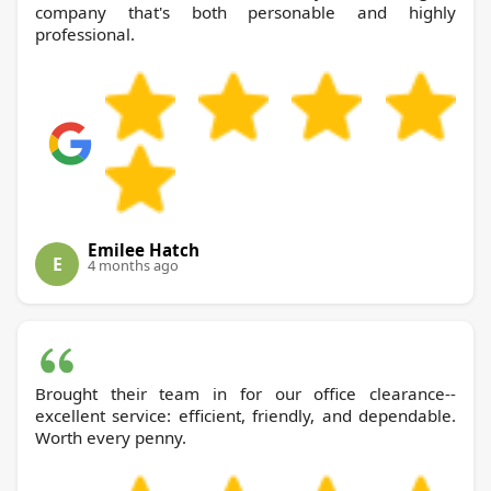
company that's both personable and highly
professional.
Emilee Hatch
E
4 months ago
Brought their team in for our office clearance--
excellent service: efficient, friendly, and dependable.
Worth every penny.