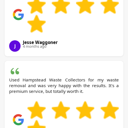
Jesse Waggoner
J
4 months ago
Used Hampstead Waste Collectors for my waste
removal and was very happy with the results. It's a
premium service, but totally worth it.