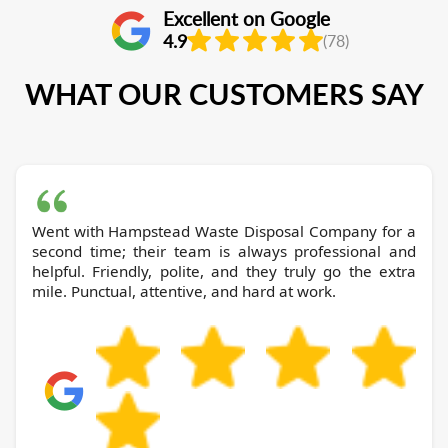
Excellent on Google
4.9
(78)
WHAT OUR CUSTOMERS SAY
Went with Hampstead Waste Disposal Company for a
second time; their team is always professional and
helpful. Friendly, polite, and they truly go the extra
mile. Punctual, attentive, and hard at work.