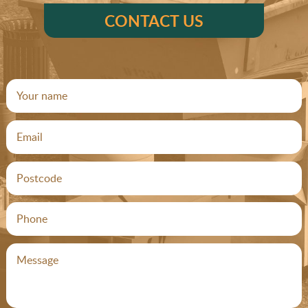
CONTACT US