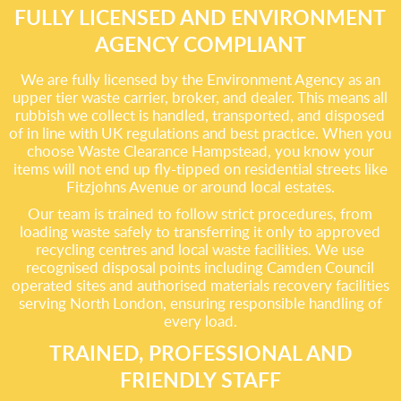
FULLY LICENSED AND ENVIRONMENT
AGENCY COMPLIANT
We are fully licensed by the Environment Agency as an
upper tier waste carrier, broker, and dealer. This means all
rubbish we collect is handled, transported, and disposed
of in line with UK regulations and best practice. When you
choose Waste Clearance Hampstead, you know your
items will not end up fly-tipped on residential streets like
Fitzjohns Avenue or around local estates.
Our team is trained to follow strict procedures, from
loading waste safely to transferring it only to approved
recycling centres and local waste facilities. We use
recognised disposal points including Camden Council
operated sites and authorised materials recovery facilities
serving North London, ensuring responsible handling of
every load.
TRAINED, PROFESSIONAL AND
FRIENDLY STAFF