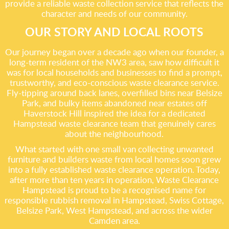
provide a reliable waste collection service that reflects the
character and needs of our community.
OUR STORY AND LOCAL ROOTS
Our journey began over a decade ago when our founder, a
long-term resident of the NW3 area, saw how difficult it
was for local households and businesses to find a prompt,
trustworthy, and eco-conscious waste clearance service.
Fly-tipping around back lanes, overfilled bins near Belsize
Park, and bulky items abandoned near estates off
Haverstock Hill inspired the idea for a dedicated
Hampstead waste clearance team that genuinely cares
about the neighbourhood.
What started with one small van collecting unwanted
furniture and builders waste from local homes soon grew
into a fully established waste clearance operation. Today,
after more than ten years in operation, Waste Clearance
Hampstead is proud to be a recognised name for
responsible rubbish removal in Hampstead, Swiss Cottage,
Belsize Park, West Hampstead, and across the wider
Camden area.