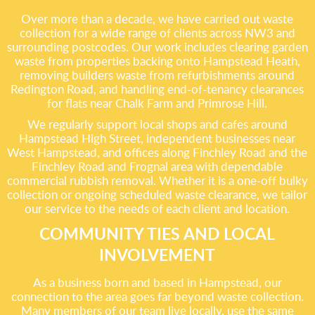
Over more than a decade, we have carried out waste
collection for a wide range of clients across NW3 and
surrounding postcodes. Our work includes clearing garden
waste from properties backing onto Hampstead Heath,
removing builders waste from refurbishments around
Redington Road, and handling end-of-tenancy clearances
for flats near Chalk Farm and Primrose Hill.
We regularly support local shops and cafes around
Hampstead High Street, independent businesses near
West Hampstead, and offices along Finchley Road and the
Finchley Road and Frognal area with dependable
commercial rubbish removal. Whether it is a one-off bulky
collection or ongoing scheduled waste clearance, we tailor
our service to the needs of each client and location.
COMMUNITY TIES AND LOCAL
INVOLVEMENT
As a business born and based in Hampstead, our
connection to the area goes far beyond waste collection.
Many members of our team live locally, use the same