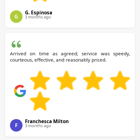
G. Espinosa
G
3 months ago
Arrived on time as agreed; service was speedy,
courteous, effective, and reasonably priced.
Franchesca Milton
F
3 months ago