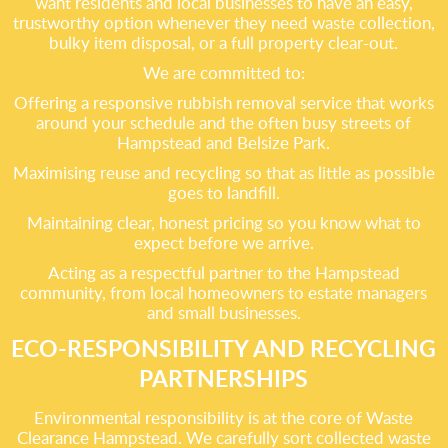
want residents and local businesses to have an easy,
trustworthy option whenever they need waste collection,
bulky item disposal, or a full property clear-out.
We are committed to:
Offering a responsive rubbish removal service that works
around your schedule and the often busy streets of
Hampstead and Belsize Park.
Maximising reuse and recycling so that as little as possible
goes to landfill.
Maintaining clear, honest pricing so you know what to
expect before we arrive.
Acting as a respectful partner to the Hampstead
community, from local homeowners to estate managers
and small businesses.
ECO-RESPONSIBILITY AND RECYCLING
PARTNERSHIPS
Environmental responsibility is at the core of Waste
Clearance Hampstead. We carefully sort collected waste