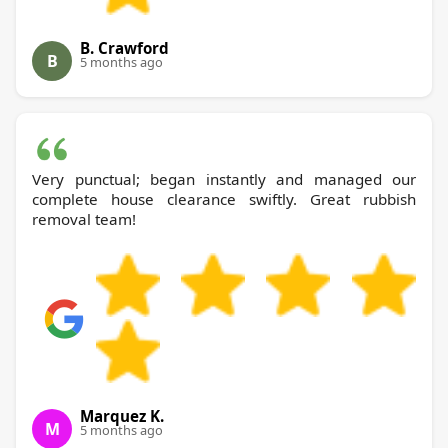
B. Crawford
B
5 months ago
Very punctual; began instantly and managed our
complete house clearance swiftly. Great rubbish
removal team!
Marquez K.
M
5 months ago