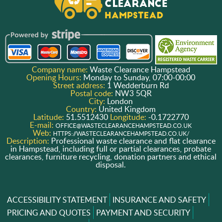
Company name:
Waste Clearance Hampstead
Opening Hours:
Monday to Sunday, 07:00-00:00
Street address:
1 Wedderburn Rd
Postal code:
NW3 5QR
City:
London
Country:
United Kingdom
Latitude:
51.5512430
Longitude:
-0.1722770
E-mail:
OFFICE@WASTECLEARANCEHAMPSTEAD.CO.UK
Web:
HTTPS://WASTECLEARANCEHAMPSTEAD.CO.UK/
Description:
Professional waste clearance and flat clearance
in Hampstead, including full or partial clearances, probate
clearances, furniture recycling, donation partners and ethical
disposal.
ACCESSIBILITY STATEMENT
INSURANCE AND SAFETY
PRICING AND QUOTES
PAYMENT AND SECURITY