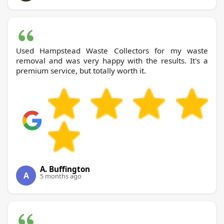
Used Hampstead Waste Collectors for my waste
removal and was very happy with the results. It's a
premium service, but totally worth it.
A. Buffington
A
5 months ago