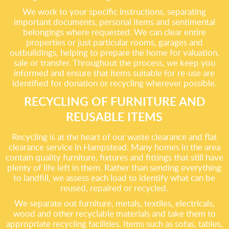
We work to your specific instructions, separating
important documents, personal items and sentimental
belongings where requested. We can clear entire
properties or just particular rooms, garages and
outbuildings, helping to prepare the home for valuation,
sale or transfer. Throughout the process, we keep you
informed and ensure that items suitable for re-use are
identified for donation or recycling wherever possible.
RECYCLING OF FURNITURE AND
REUSABLE ITEMS
Recycling is at the heart of our waste clearance and flat
clearance service in Hampstead. Many homes in the area
contain quality furniture, fixtures and fittings that still have
plenty of life left in them. Rather than sending everything
to landfill, we assess each load to identify what can be
reused, repaired or recycled.
We separate out furniture, metals, textiles, electricals,
wood and other recyclable materials and take them to
appropriate recycling facilities. Items such as sofas, tables,