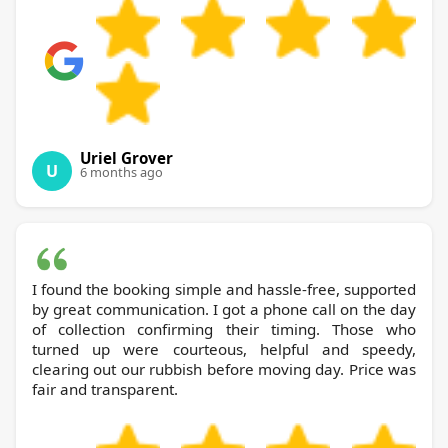
Uriel Grover
U
6 months ago
I found the booking simple and hassle-free, supported
by great communication. I got a phone call on the day
of collection confirming their timing. Those who
turned up were courteous, helpful and speedy,
clearing out our rubbish before moving day. Price was
fair and transparent.