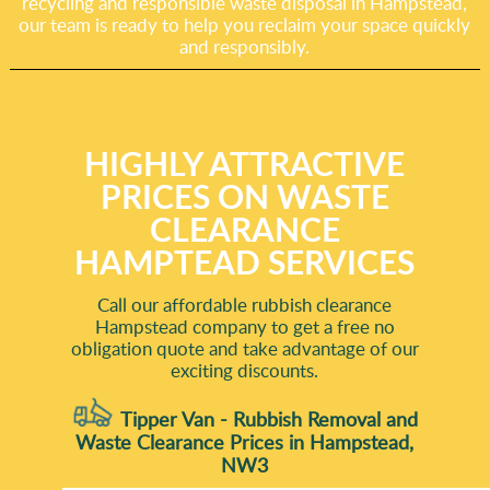
recycling and responsible waste disposal in Hampstead,
our team is ready to help you reclaim your space quickly
and responsibly.
HIGHLY ATTRACTIVE
PRICES ON WASTE
CLEARANCE
HAMPTEAD SERVICES
Call our affordable rubbish clearance
Hampstead company to get a free no
obligation quote and take advantage of our
exciting discounts.
Tipper Van - Rubbish Removal and
Waste Clearance Prices in Hampstead,
NW3