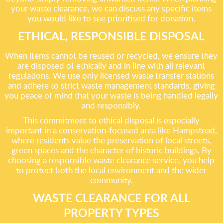
your waste clearance, we can discuss any specific items
you would like to see prioritised for donation.
ETHICAL, RESPONSIBLE DISPOSAL
When items cannot be reused or recycled, we ensure they
are disposed of ethically and in line with all relevant
regulations. We use only licensed waste transfer stations
and adhere to strict waste management standards, giving
you peace of mind that your waste is being handled legally
and responsibly.
This commitment to ethical disposal is especially
important in a conservation-focused area like Hampstead,
where residents value the preservation of local streets,
green spaces and the character of historic buildings. By
choosing a responsible waste clearance service, you help
to protect both the local environment and the wider
community.
WASTE CLEARANCE FOR ALL
PROPERTY TYPES