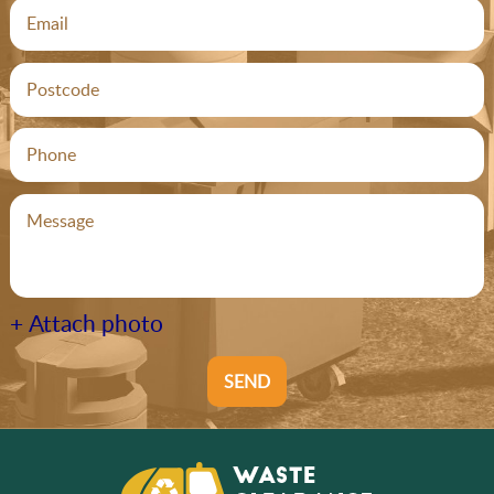
+ Attach photo
SEND