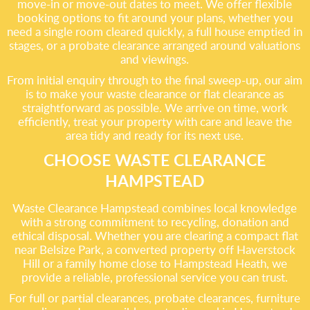
move-in or move-out dates to meet. We offer flexible
booking options to fit around your plans, whether you
need a single room cleared quickly, a full house emptied in
stages, or a probate clearance arranged around valuations
and viewings.
From initial enquiry through to the final sweep-up, our aim
is to make your waste clearance or flat clearance as
straightforward as possible. We arrive on time, work
efficiently, treat your property with care and leave the
area tidy and ready for its next use.
CHOOSE WASTE CLEARANCE
HAMPSTEAD
Waste Clearance Hampstead combines local knowledge
with a strong commitment to recycling, donation and
ethical disposal. Whether you are clearing a compact flat
near Belsize Park, a converted property off Haverstock
Hill or a family home close to Hampstead Heath, we
provide a reliable, professional service you can trust.
For full or partial clearances, probate clearances, furniture