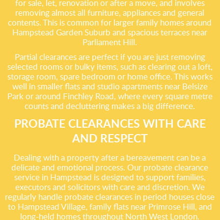
for sale, let, renovation or after a move, and involves
removing almost all furniture, appliances and general
contents. This is common for larger family homes around
Hampstead Garden Suburb and spacious terraces near
Parliament Hill.
Partial clearances are perfect if you are just removing
selected rooms or bulky items, such as clearing out a loft,
storage room, spare bedroom or home office. This works
well in smaller flats and studio apartments near Belsize
Park or around Finchley Road, where every square metre
counts and decluttering makes a big difference.
PROBATE CLEARANCES WITH CARE
AND RESPECT
Dealing with a property after a bereavement can be a
delicate and emotional process. Our probate clearance
service in Hampstead is designed to support families,
executors and solicitors with care and discretion. We
regularly handle probate clearances in period houses close
to Hampstead Village, family flats near Primrose Hill, and
long-held homes throughout North West London.