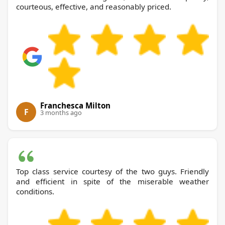
courteous, effective, and reasonably priced.
Franchesca Milton
F
3 months ago
Top class service courtesy of the two guys. Friendly
and efficient in spite of the miserable weather
conditions.