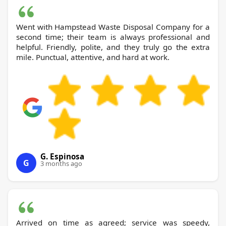
Went with Hampstead Waste Disposal Company for a
second time; their team is always professional and
helpful. Friendly, polite, and they truly go the extra
mile. Punctual, attentive, and hard at work.
G. Espinosa
G
3 months ago
Arrived on time as agreed; service was speedy,