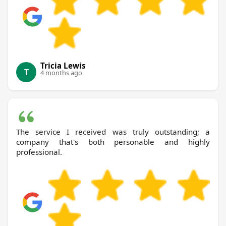
Tricia Lewis
T
4 months ago
The service I received was truly outstanding; a
company that's both personable and highly
professional.