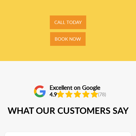
CALL TODAY
BOOK NOW
Excellent on Google
4.9
(78)
WHAT OUR CUSTOMERS SAY