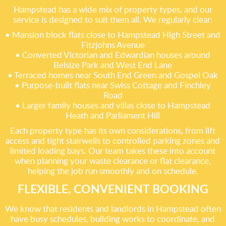
Hampstead has a wide mix of property types, and our
service is designed to suit them all. We regularly clear:
• Mansion block flats close to Hampstead High Street and
Fitzjohns Avenue
• Converted Victorian and Edwardian houses around
Belsize Park and West End Lane
• Terraced homes near South End Green and Gospel Oak
• Purpose-built flats near Swiss Cottage and Finchley
Road
• Larger family houses and villas close to Hampstead
Heath and Parliament Hill
Each property type has its own considerations, from lift
access and tight stairwells to controlled parking zones and
limited loading bays. Our team takes these into account
when planning your waste clearance or flat clearance,
helping the job run smoothly and on schedule.
FLEXIBLE, CONVENIENT BOOKING
We know that residents and landlords in Hampstead often
have busy schedules, building works to coordinate, and