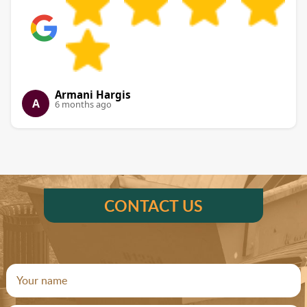
Armani Hargis
A
6 months ago
CONTACT US