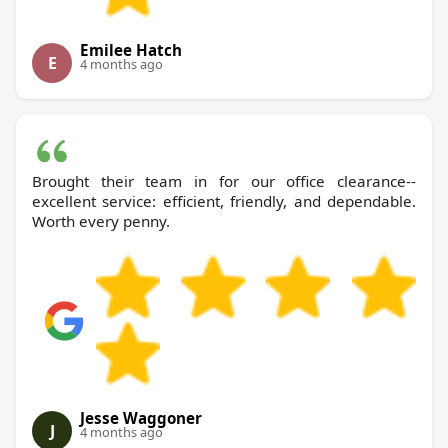
Emilee Hatch
E
4 months ago
Brought their team in for our office clearance--
excellent service: efficient, friendly, and dependable.
Worth every penny.
Jesse Waggoner
J
4 months ago