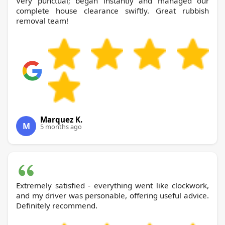
Very punctual; began instantly and managed our
complete house clearance swiftly. Great rubbish
removal team!
Marquez K.
M
5 months ago
Extremely satisfied - everything went like clockwork,
and my driver was personable, offering useful advice.
Definitely recommend.