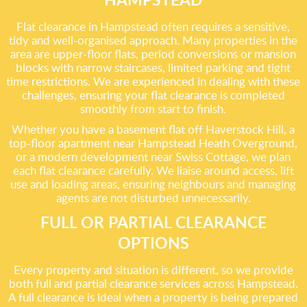
Flat clearance in Hampstead often requires a sensitive,
tidy and well-organised approach. Many properties in the
area are upper-floor flats, period conversions or mansion
blocks with narrow staircases, limited parking and tight
time restrictions. We are experienced in dealing with these
challenges, ensuring your flat clearance is completed
smoothly from start to finish.
Whether you have a basement flat off Haverstock Hill, a
top-floor apartment near Hampstead Heath Overground,
or a modern development near Swiss Cottage, we plan
each flat clearance carefully. We liaise around access, lift
use and loading areas, ensuring neighbours and managing
agents are not disturbed unnecessarily.
FULL OR PARTIAL CLEARANCE
OPTIONS
Every property and situation is different, so we provide
both full and partial clearance services across Hampstead.
A full clearance is ideal when a property is being prepared