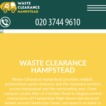
toggl
navig
WASTE CLEARANCE
HAMPSTEAD
Waste Clearance Hampstead provides reliable,
professional waste clearance and flat clearance services
across Hampstead and the surrounding area. From
compact studio flats on Finchley Road to elegant period
conversions off Hampstead High Street and terraced
homes around South End Green, our team is on hand to