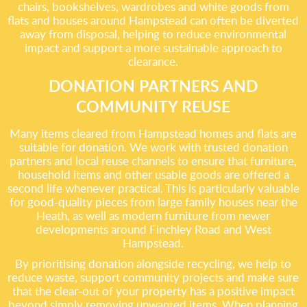
chairs, bookshelves, wardrobes and white goods from
flats and houses around Hampstead can often be diverted
away from disposal, helping to reduce environmental
impact and support a more sustainable approach to
clearance.
DONATION PARTNERS AND
COMMUNITY REUSE
Many items cleared from Hampstead homes and flats are
suitable for donation. We work with trusted donation
partners and local reuse channels to ensure that furniture,
household items and other usable goods are offered a
second life whenever practical. This is particularly valuable
for good-quality pieces from large family houses near the
Heath, as well as modern furniture from newer
developments around Finchley Road and West
Hampstead.
By prioritising donation alongside recycling, we help to
reduce waste, support community projects and make sure
that the clear-out of your property has a positive impact
beyond simply removing unwanted items. When planning