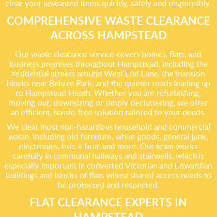
clear your unwanted items quickly, safely and responsibly.
COMPREHENSIVE WASTE CLEARANCE
ACROSS HAMPSTEAD
Our waste clearance service covers homes, flats, and
business premises throughout Hampstead, including the
residential streets around West End Lane, the mansion
blocks near Belsize Park, and the quieter roads leading up
to Hampstead Heath. Whether you are refurbishing,
moving out, downsizing or simply decluttering, we offer
an efficient, hassle-free solution tailored to your needs.
We clear most non-hazardous household and commercial
waste, including old furniture, white goods, general junk,
electronics, bric-a-brac and more. Our team works
carefully in communal hallways and stairwells, which is
especially important in converted Victorian and Edwardian
buildings and blocks of flats where shared access needs to
be protected and respected.
FLAT CLEARANCE EXPERTS IN
HAMPSTEAD