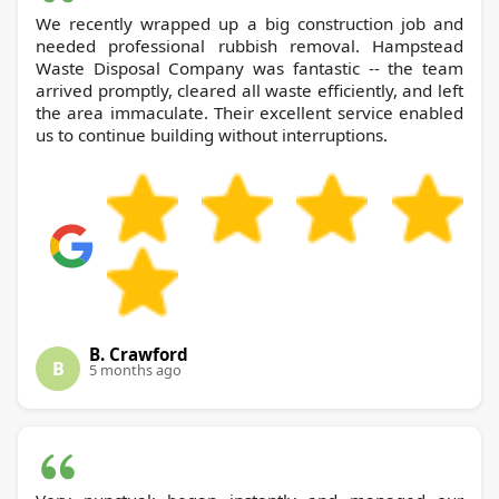
We recently wrapped up a big construction job and
needed professional rubbish removal. Hampstead
Waste Disposal Company was fantastic -- the team
arrived promptly, cleared all waste efficiently, and left
the area immaculate. Their excellent service enabled
us to continue building without interruptions.
B. Crawford
B
5 months ago