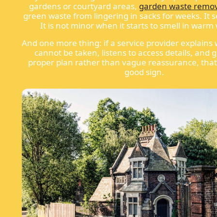
gardens or courtyard areas,
garden waste remo
green waste from lingering in sacks for weeks. It 
It is not minor when it starts to smell in warm
And one more thing: if a service provider explains
cannot be taken, listens to access details, and 
proper plan rather than vague reassurance, that 
good sign.