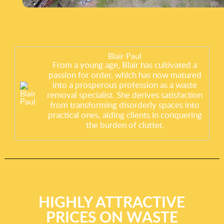
Blair Paul
From a young age, Blair has cultivated a
passion for order, which has now matured
into a prosperous profession as a waste
removal specialist. She derives satisfaction
from transforming disorderly spaces into
practical ones, aiding clients in conquering
the burden of clutter.
HIGHLY ATTRACTIVE
PRICES ON WASTE