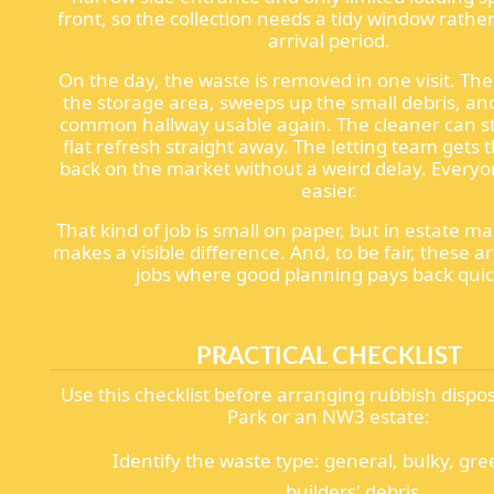
front, so the collection needs a tidy window rathe
arrival period.
On the day, the waste is removed in one visit. Th
the storage area, sweeps up the small debris, an
common hallway usable again. The cleaner can sta
flat refresh straight away. The letting team gets 
back on the market without a weird delay. Every
easier.
That kind of job is small on paper, but in estate 
makes a visible difference. And, to be fair, these a
jobs where good planning pays back quic
PRACTICAL CHECKLIST
Use this checklist before arranging rubbish dispos
Park or an NW3 estate:
Identify the waste type: general, bulky, gree
builders' debris.