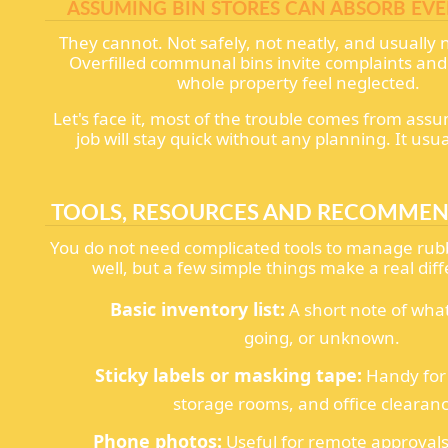
ASSUMING BIN STORES CAN ABSORB EV
They cannot. Not safely, not neatly, and usually n
Overfilled communal bins invite complaints an
whole property feel neglected.
Let's face it, most of the trouble comes from ass
job will stay quick without any planning. It usua
TOOLS, RESOURCES AND RECOMME
You do not need complicated tools to manage rubb
well, but a few simple things make a real dif
Basic inventory list:
A short note of what
going, or unknown.
Sticky labels or masking tape:
Handy for 
storage rooms, and office clearanc
Phone photos:
Useful for remote approvals