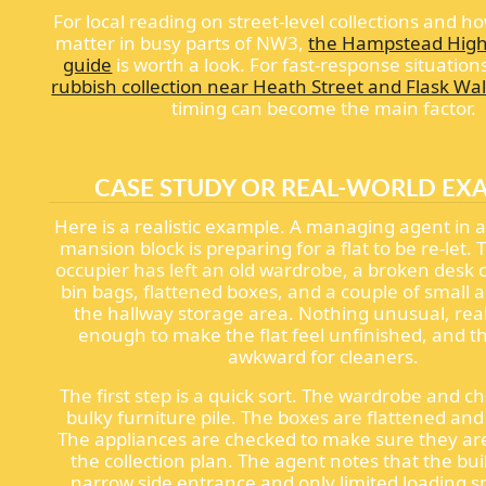
For local reading on street-level collections and h
matter in busy parts of NW3,
the Hampstead High
guide
is worth a look. For fast-response situation
rubbish collection near Heath Street and Flask Wa
timing can become the main factor.
CASE STUDY OR REAL-WORLD EX
Here is a realistic example. A managing agent in a
mansion block is preparing for a flat to be re-let.
occupier has left an old wardrobe, a broken desk c
bin bags, flattened boxes, and a couple of small a
the hallway storage area. Nothing unusual, really
enough to make the flat feel unfinished, and t
awkward for cleaners.
The first step is a quick sort. The wardrobe and ch
bulky furniture pile. The boxes are flattened an
The appliances are checked to make sure they are
the collection plan. The agent notes that the bui
narrow side entrance and only limited loading s