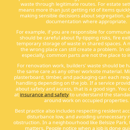
waste through legitimate routes. For estate sett
means more than just getting rid of items quickl
making sensible decisions about segregation, a
documentation where appropriate.
For example, if you are responsible for communa
should be careful about fly-tipping risks, fire exi
temporary storage of waste in shared spaces. A n
the wrong place can still create a problem. In o
especially, common parts are not the place to 
For renovation work, builders' waste should be 
the same care as any other worksite material. M
plasterboard, timber, and packaging can each requ
handling depending on the job. If a service provid
about safety and access, that is a good sign. You 
at
insurance and safety
to understand the standa
around work on occupied properties.
Best practice also includes respecting resident ac
disturbance low, and avoiding unnecessary n
obstruction. In a neighbourhood like Belsize Park,
matters. People notice when a job is done qui