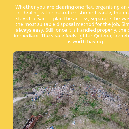
Whether you are clearing one flat, organising an 
or dealing with post-refurbishment waste, the ma
stays the same: plan the access, separate the wa
the most suitable disposal method for the job. Si
always easy. Still, once it is handled properly, the 
immediate. The space feels lighter. Quieter, some
is worth having.