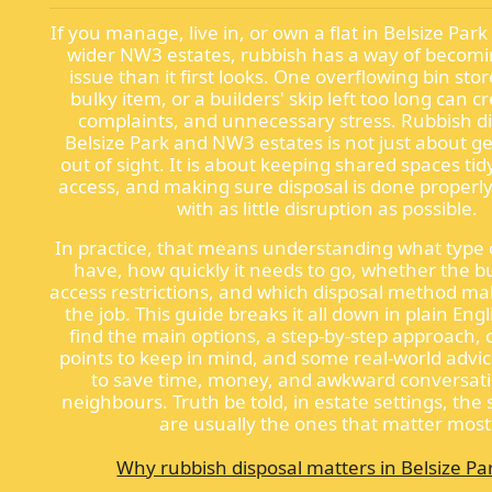
If you manage, live in, or own a flat in Belsize Park
wider NW3 estates, rubbish has a way of becomi
issue than it first looks. One overflowing bin sto
bulky item, or a builders' skip left too long can 
complaints, and unnecessary stress. Rubbish di
Belsize Park and NW3 estates is not just about g
out of sight. It is about keeping shared spaces tid
access, and making sure disposal is done properly
with as little disruption as possible.
In practice, that means understanding what type 
have, how quickly it needs to go, whether the b
access restrictions, and which disposal method ma
the job. This guide breaks it all down in plain Engl
find the main options, a step-by-step approach,
points to keep in mind, and some real-world advic
to save time, money, and awkward conversati
neighbours. Truth be told, in estate settings, the 
are usually the ones that matter most
Why rubbish disposal matters in Belsize P