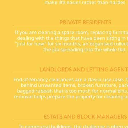
make life easier rather than harder.
PRIVATE RESIDENTS
If you are clearing a spare room, replacing furnitur
dealing with the things that have been sitting in
"just for now" for six months, an organised collec
the job spreading into the whole flat.
LANDLORDS AND LETTING AGENT
End-of-tenancy clearances are a classic use case. 
behind unwanted items, broken furniture, pac
bagged rubbish that is too much for normal bins. 
removal helps prepare the property for cleaning an
ESTATE AND BLOCK MANAGERS
In communal buildings, the challenge is often 