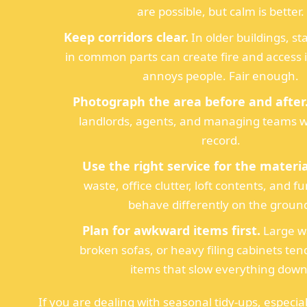
are possible, but calm is better.
Keep corridors clear.
In older buildings, s
in common parts can create fire and access is
annoys people. Fair enough.
Photograph the area before and after
landlords, agents, and managing teams 
record.
Use the right service for the materia
waste, office clutter, loft contents, and fu
behave differently on the groun
Plan for awkward items first.
Large w
broken sofas, or heavy filing cabinets ten
items that slow everything down
If you are dealing with seasonal tidy-ups, especia