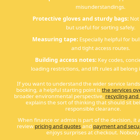
misunderstandings.
Protective gloves and sturdy bags:
Not
but useful for sorting safely.
Measuring tape:
Especially helpful for bu
and tight access routes.
Building access notes:
Key codes, conci
loading restrictions, and lift rules all belong
If you want to understand the wider service land
booking, a helpful starting point is
the services ov
broader environmental perspective,
recycling and 
explains the sort of thinking that should sit b
responsible clearance.
When finance or admin is part of the decision, it a
review
pricing and quotes
and
payment and secur
enjoys surprises at checkout. Nobody