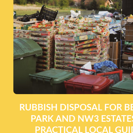
RUBBISH DISPOSAL FOR B
PARK AND NW3 ESTATES
PRACTICAL LOCAL GUI