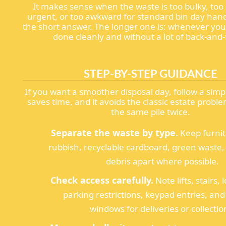
It makes sense when the waste is too bulky, too
urgent, or too awkward for standard bin day handl
the short answer. The longer one is: whenever you
done cleanly and without a lot of back-and-
STEP-BY-STEP GUIDANCE
If you want a smoother disposal day, follow a simpl
saves time, and it avoids the classic estate prob
the same pile twice.
Separate the waste by type.
Keep furni
rubbish, recyclable cardboard, green waste,
debris apart where possible.
Check access carefully.
Note lifts, stairs,
parking restrictions, keypad entries, an
windows for deliveries or collectio