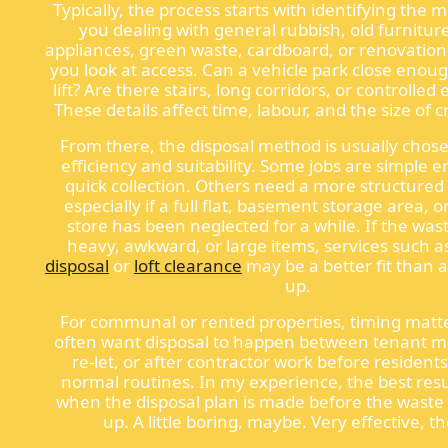
Typically, the process starts with identifying the m
you dealing with general rubbish, old furnitur
appliances, green waste, cardboard, or renovation
you look at access. Can a vehicle park close enoug
lift? Are there stairs, long corridors, or controlled
These details affect time, labour, and the size of
From there, the disposal method is usually chos
efficiency and suitability. Some jobs are simple 
quick collection. Others need a more structured
especially if a full flat, basement storage area, o
store has been neglected for a while. If the was
heavy, awkward, or large items, services such 
disposal
or
loft clearance
may be a better fit than a
up.
For communal or rented properties, timing matte
often want disposal to happen between tenant 
re-let, or after contractor work before residents
normal routines. In my experience, the best res
when the disposal plan is made before the waste s
up. A little boring, maybe. Very effective, t