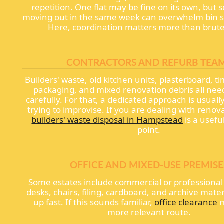
repetition. One flat may be fine on its own, but s
moving out in the same week can overwhelm bin st
Here, coordination matters more than brute
CONTRACTORS AND REFURB TEA
Builders' waste, old kitchen units, plasterboard, ti
packaging, and mixed renovation debris all nee
carefully. For that, a dedicated approach is usuall
trying to improvise. If you are dealing with renov
builders' waste disposal in Hampstead
is a usefu
point.
OFFICE AND MIXED-USE PREMISE
Some estates include commercial or professional
desks, chairs, filing, cardboard, and archive mater
up fast. If this sounds familiar,
office clearance
m
more relevant route.