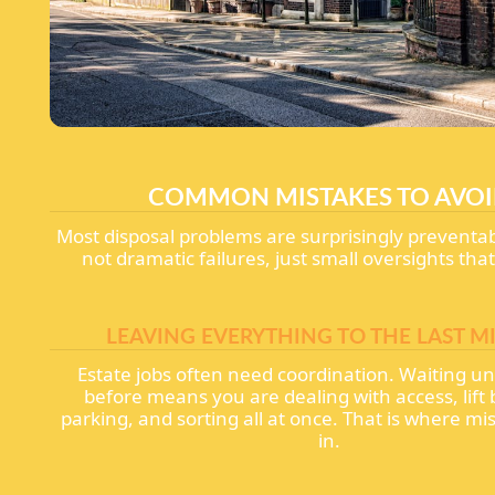
COMMON MISTAKES TO AVO
Most disposal problems are surprisingly preventa
not dramatic failures, just small oversights that
LEAVING EVERYTHING TO THE LAST M
Estate jobs often need coordination. Waiting unt
before means you are dealing with access, lift
parking, and sorting all at once. That is where mi
in.