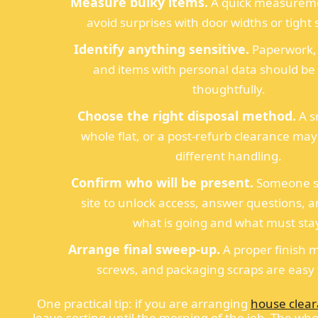
Measure bulky items.
A quick measureme
avoid surprises with door widths or tight s
Identify anything sensitive.
Paperwork, 
and items with personal data should be
thoughtfully.
Choose the right disposal method.
A s
whole flat, or a post-refurb clearance ma
different handling.
Confirm who will be present.
Someone s
site to unlock access, answer questions, 
what is going and what must sta
Arrange final sweep-up.
A proper finish m
screws, and packaging scraps are easy 
One practical tip: if you are arranging
house clea
leave sorting until the morning of the job. The wh