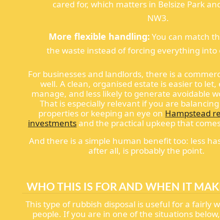
cared for, which matters in Belsize Park and
NW3.
More flexible handling:
You can match th
the waste instead of forcing everything into 
For businesses and landlords, there is a commerc
well. A clean, organised estate is easier to let,
manage, and less likely to generate avoidable w
That is especially relevant if you are balancing
properties or keeping an eye on
Hampstead re
investments
and the practical upkeep that come
And there is a simple human benefit too: less ha
after all, is probably the point.
WHO THIS IS FOR AND WHEN IT MAK
This type of rubbish disposal is useful for a fairly 
people. If you are in one of the situations below,