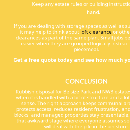
Keep any estate rules or building instructi
hand.
If you are dealing with storage spaces as well as su
it may help to think about
loft clearance
or othe
clearances as part of the same plan. Small jobs
easier when they are grouped logically instead 
piecemeal.
Get a free quote today and see how much yo
CONCLUSION
Rubbish disposal for Belsize Park and NW3 estate
when it is handled with a bit of structure and a l
sense. The right approach keeps communal are
protects access, reduces resident frustration, and
blocks, and managed properties stay presentable. 
that awkward stage where everyone assumes s
will deal with the pile in the bin store.