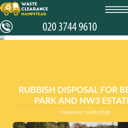
toggl
navig
RUBBISH DISPOSAL FOR B
PARK AND NW3 ESTAT
Posted on 15/06/2026