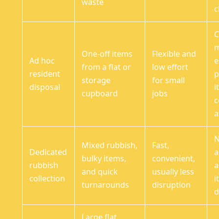
waste
c
C
m
One-off items
Flexible and
Ad hoc
e
from a flat or
low effort
resident
p
storage
for small
disposal
i
cupboard
jobs
a
N
Mixed rubbish,
Fast,
Dedicated
a
bulky items,
convenient,
rubbish
a
and quick
usually less
collection
i
turnarounds
disruption
d
Large flat