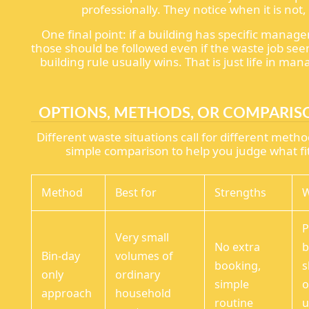
professionally. They notice when it is not,
One final point: if a building has specific manag
those should be followed even if the waste job see
building rule usually wins. That is just life in ma
OPTIONS, METHODS, OR COMPARIS
Different waste situations call for different metho
simple comparison to help you judge what fit
Method
Best for
Strengths
W
P
Very small
No extra
b
Bin-day
volumes of
booking,
s
only
ordinary
simple
o
approach
household
routine
u