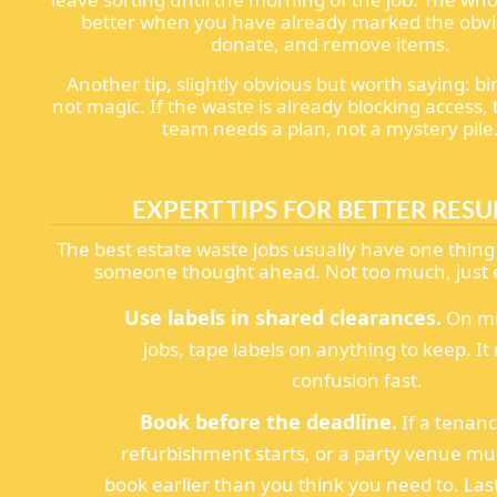
better when you have already marked the obvi
donate, and remove items.
Another tip, slightly obvious but worth saying: bi
not magic. If the waste is already blocking access, 
team needs a plan, not a mystery pile
EXPERT TIPS FOR BETTER RESU
The best estate waste jobs usually have one thin
someone thought ahead. Not too much, just
Use labels in shared clearances.
On mi
jobs, tape labels on anything to keep. I
confusion fast.
Book before the deadline.
If a tenanc
refurbishment starts, or a party venue mus
book earlier than you think you need to. Las