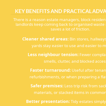
KEY BENEFITS AND PRACTICAL ADV
There is a reason estate managers, block resident
landlords keep coming back to organised waste 
saves a lot of friction.
Cleaner shared areas:
Bin stores, hallway
yards stay easier to use and easier to m
Less neighbour tension:
Fewer complai
smells, clutter, and blocked acces
Faster turnaround:
Useful after tena
refurbishments, or when preparing a flat
Safer premises:
Less trip risk from sac
materials, or stacked items in common
Better presentation:
Tidy estates simply