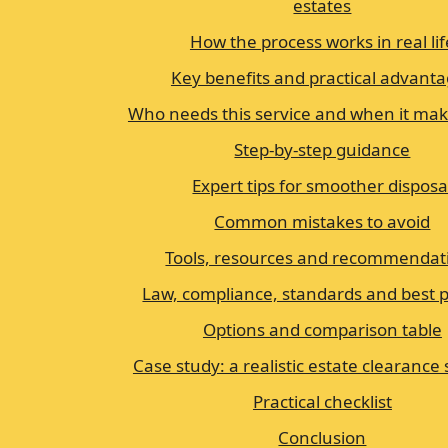
estates
How the process works in real lif
Key benefits and practical advant
Who needs this service and when it ma
Step-by-step guidance
Expert tips for smoother disposa
Common mistakes to avoid
Tools, resources and recommendat
Law, compliance, standards and best p
Options and comparison table
Case study: a realistic estate clearance
Practical checklist
Conclusion