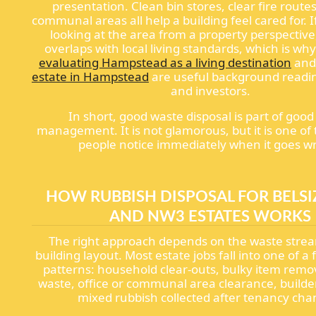
presentation. Clean bin stores, clear fire routes
communal areas all help a building feel cared for. I
looking at the area from a property perspective,
overlaps with local living standards, which is why
evaluating Hampstead as a living destination
an
estate in Hampstead
are useful background readi
and investors.
In short, good waste disposal is part of good
management. It is not glamorous, but it is one of
people notice immediately when it goes w
HOW RUBBISH DISPOSAL FOR BELSI
AND NW3 ESTATES WORKS
The right approach depends on the waste stre
building layout. Most estate jobs fall into one of
patterns: household clear-outs, bulky item remo
waste, office or communal area clearance, builder
mixed rubbish collected after tenancy cha