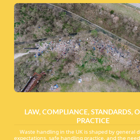
LAW, COMPLIANCE, STANDARDS, O
PRACTICE
Waste handling in the UK is shaped by general d
expectations, safe handling practice, and the need