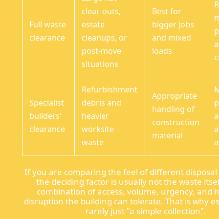
R
clear-outs,
Best for
Full waste
estate
bigger jobs
p
clearance
cleanups, or
and mixed
a
post-move
loads
c
situations
Refurbishment
M
Appropriate
Specialist
debris and
p
handling of
builders'
heavier
a
construction
clearance
worksite
a
material
waste
a
If you are comparing the feel of different disposa
the deciding factor is usually not the waste itself
combination of access, volume, urgency, and
disruption the building can tolerate. That is why e
rarely just "a simple collection".