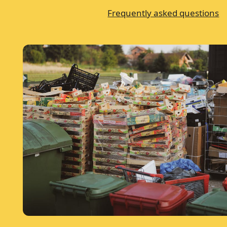
Frequently asked questions