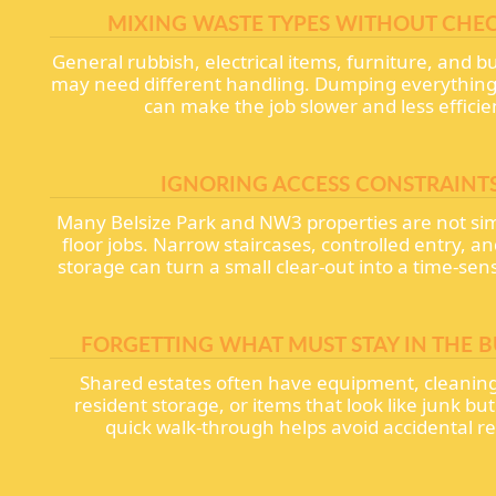
MIXING WASTE TYPES WITHOUT CHE
General rubbish, electrical items, furniture, and b
may need different handling. Dumping everything 
can make the job slower and less efficie
IGNORING ACCESS CONSTRAINT
Many Belsize Park and NW3 properties are not si
floor jobs. Narrow staircases, controlled entry, 
storage can turn a small clear-out into a time-sens
FORGETTING WHAT MUST STAY IN THE B
Shared estates often have equipment, cleaning
resident storage, or items that look like junk but
quick walk-through helps avoid accidental r