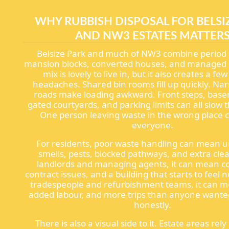
WHY RUBBISH DISPOSAL FOR BELSI
AND NW3 ESTATES MATTER
Belsize Park and much of NW3 combine period 
mansion blocks, converted houses, and managed e
mix is lovely to live in, but it also creates a fe
headaches. Shared bin rooms fill up quickly. Na
roads make loading awkward. Front steps, basem
gated courtyards, and parking limits can all slow
One person leaving waste in the wrong place c
everyone.
For residents, poor waste handling can mean 
smells, pests, blocked pathways, and extra cle
landlords and managing agents, it can mean c
contract issues, and a building that starts to feel 
tradespeople and refurbishment teams, it can m
added labour, and more trips than anyone wanted
honestly.
There is also a visual side to it. Estate areas rel