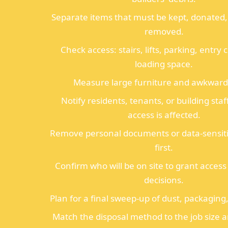
Separate items that must be kept, donated, 
removed.
Check access: stairs, lifts, parking, entry
loading space.
Measure large furniture and awkward
Notify residents, tenants, or building staf
access is affected.
Remove personal documents or data-sensiti
first.
Confirm who will be on site to grant acces
decisions.
Plan for a final sweep-up of dust, packaging
Match the disposal method to the job size 